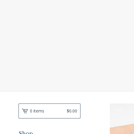
0 items
$
0.00
Shop