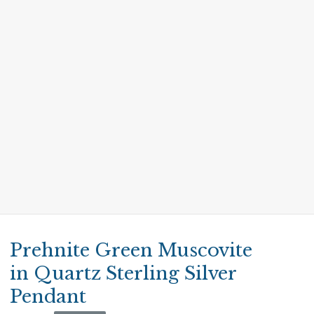
Prehnite Green Muscovite
in Quartz Sterling Silver
Pendant