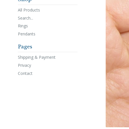
All Products
Search...
Rings
Pendants
Pages
Shipping & Payment
Privacy
Contact