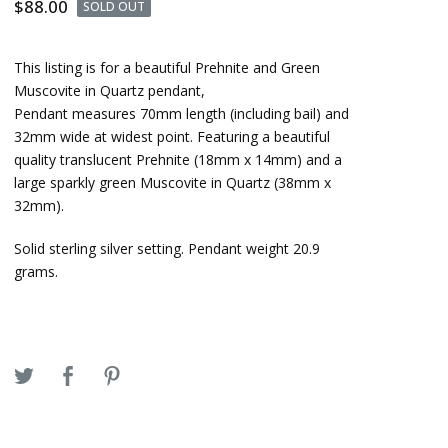
$
88.00
SOLD OUT
This listing is for a beautiful Prehnite and Green
Muscovite in Quartz pendant,
Pendant measures 70mm length (including bail) and
32mm wide at widest point. Featuring a beautiful
quality translucent Prehnite (18mm x 14mm) and a
large sparkly green Muscovite in Quartz (38mm x
32mm).
Solid sterling silver setting. Pendant weight 20.9
grams.